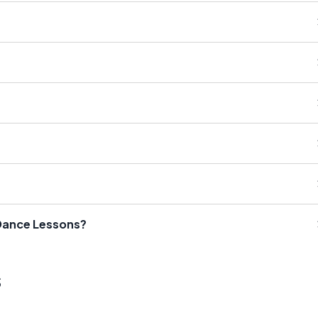
 Dance Lessons?
s