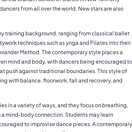
dancers from all over the world. New stars are also
training background, ranging from classical ballet
ywork techniques such as yoga and Pilates into their
lexander Method. The contemporary style places a
en mind and body, with dancers being encouraged t
t push against traditional boundaries. This style of
ing with balance, floorwork, fall and recovery, and
dies in a variety of ways, and they focus on breathing,
sh a mind-body connection. Students may learn
couraged to improvise dance pieces. A contemporar