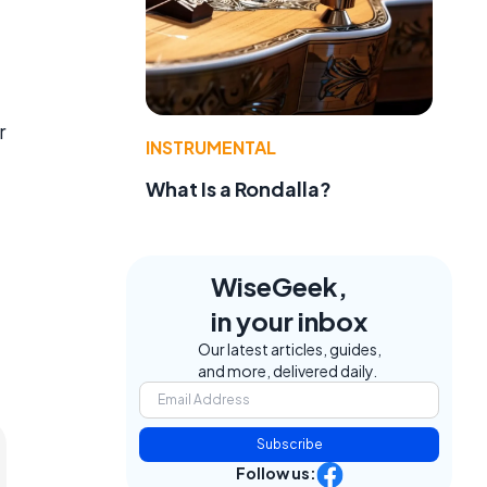
r
INSTRUMENTAL
What Is a Rondalla?
WiseGeek,
in your inbox
Our latest articles, guides,
and more, delivered daily.
Subscribe
Follow us: