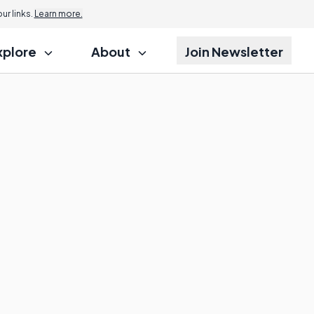
r links.
Learn more.
xplore
About
Join Newsletter