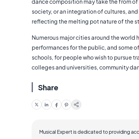
dance composition may take the from of 
society, or an integration of cultures, an
reflecting the melting pot nature of the st
Numerous major cities around the world 
performances for the public, and some o
schools, for people who wish to pursue tra
colleges and universities, community dan
Share
Musical Expert is dedicated to providing ac