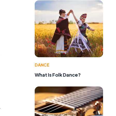
o
DANCE
What Is Folk Dance?
y