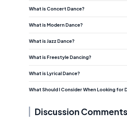
What is Concert Dance?
What is Modern Dance?
What is Jazz Dance?
What is Freestyle Dancing?
What is Lyrical Dance?
What Should I Consider When Looking for
Discussion Comment