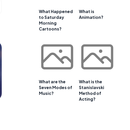
What Happened
What is
to Saturday
Animation?
Morning
Cartoons?
What are the
What is the
Seven Modes of
Stanislavski
Music?
Method of
Acting?