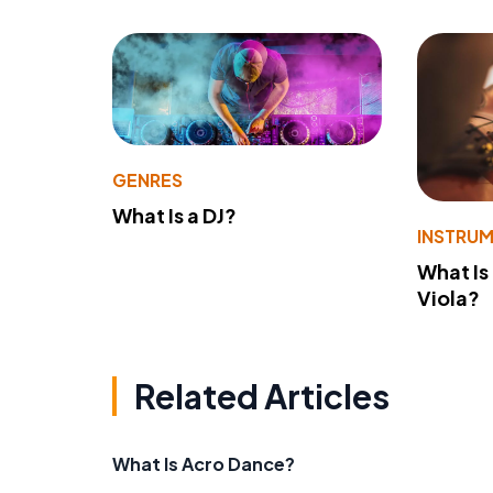
GENRES
What Is a DJ?
INSTRU
What Is
Viola?
Related Articles
What Is Acro Dance?