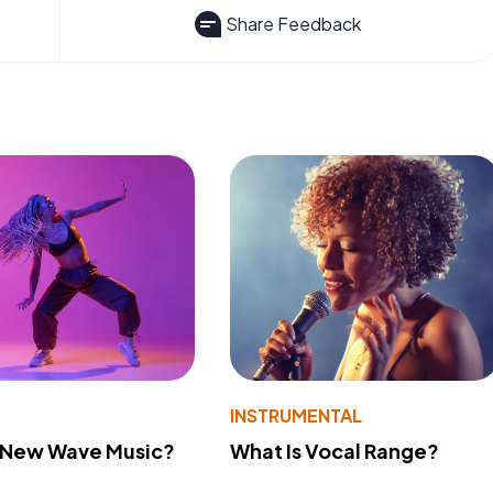
Share Feedback
INSTRUMENTAL
s New Wave Music?
What Is Vocal Range?