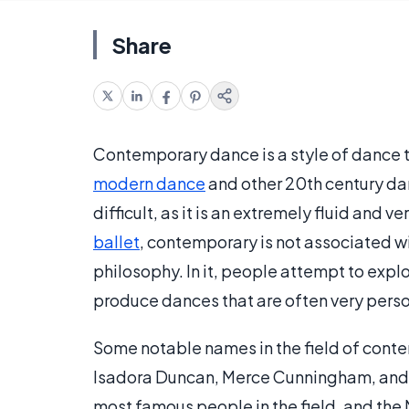
Share
Contemporary dance is a style of dance t
modern dance
and other 20th century dan
difficult, as it is an extremely fluid and 
ballet
, contemporary is not associated w
philosophy. In it, people attempt to expl
produce dances that are often very perso
Some notable names in the field of cont
Isadora Duncan, Merce Cunningham, and 
most famous people in the field, and the