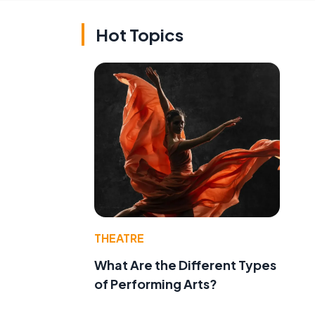
Hot Topics
THEATRE
What Are the Different Types
of Performing Arts?