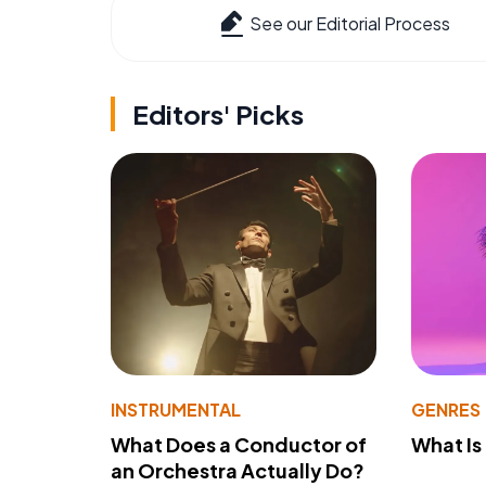
See our Editorial Process
Editors' Picks
INSTRUMENTAL
GENRES
What Does a Conductor of
What I
an Orchestra Actually Do?