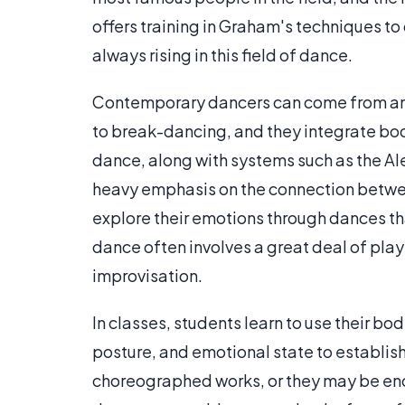
offers training in Graham's techniques to 
always rising in this field of dance.
Contemporary dancers can come from any 
to break-dancing, and they integrate bod
dance, along with systems such as the A
heavy emphasis on the connection betwe
explore their emotions through dances tha
dance often involves a great deal of play
improvisation.
In classes, students learn to use their bo
posture, and emotional state to establi
choreographed works, or they may be en