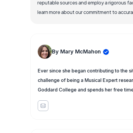
reputable sources and employ a rigorous fa
learn more about our commitment to accuracy
By Mary McMahon
Ever since she began contributing to the s
challenge of being a Musical Expert resear
Goddard College and spends her free time 