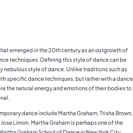
hat emerged in the 20th century as an outgrowth of
ce techniques. Defining this style of dance can be
very nebulous style of dance. Unlike traditions such as
ith specific dance techniques, but rather with a dance
ore the natural energy and emotions of their bodies to
nal.
emporary dance include Martha Graham, Trisha Brown,
Jose Limon. Martha Graham is perhaps one of the
 Martha Graham School of Dance in New York City