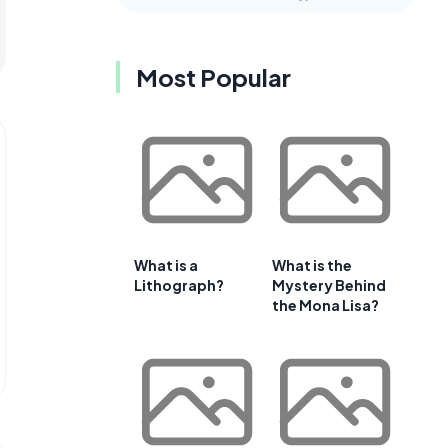
Most Popular
What is a
What is the
Lithograph?
Mystery Behind
the Mona Lisa?