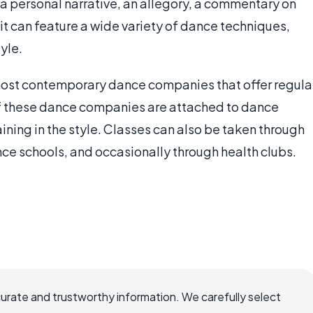
a personal narrative, an allegory, a commentary on
d it can feature a wide variety of dance techniques,
yle.
host contemporary dance companies that offer regula
f these dance companies are attached to dance
ining in the style. Classes can also be taken through
ce schools, and occasionally through health clubs.
curate and trustworthy information. We carefully select