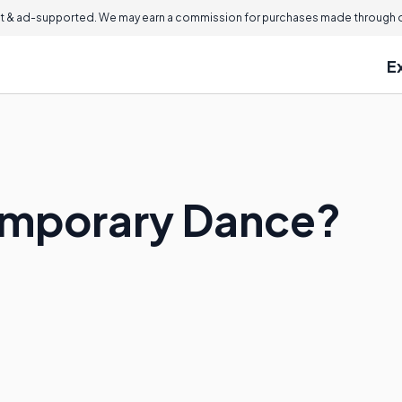
 & ad-supported. We may earn a commission for purchases made through ou
E
emporary Dance?