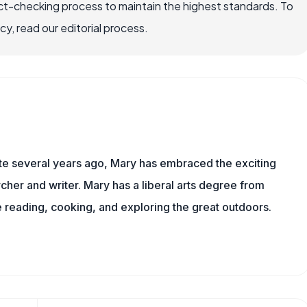
ct-checking process to maintain the highest standards. To
, read our editorial process.
ite several years ago, Mary has embraced the exciting
cher and writer. Mary has a liberal arts degree from
reading, cooking, and exploring the great outdoors.