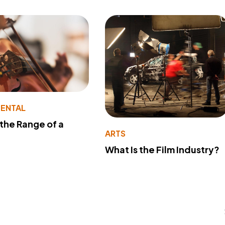
MENTAL
 the Range of a
ARTS
What Is the Film Industry?