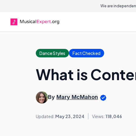
We are independent
Dance Styles
Fact Checked
What is Cont
By
Mary McMahon
Updated:
May 23, 2024
Views:
118,046