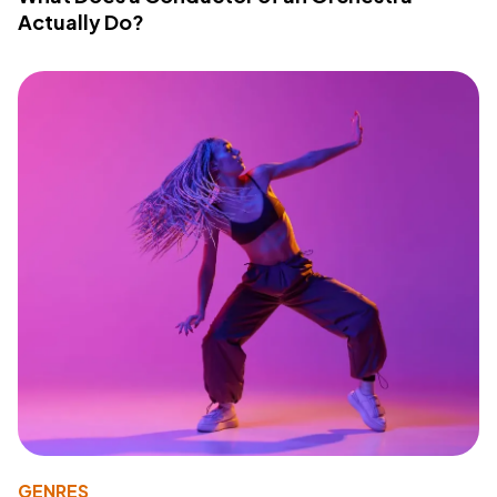
Actually Do?
GENRES