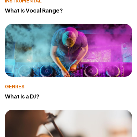
INSTRUMENTAL
What Is Vocal Range?
GENRES
What Is a DJ?