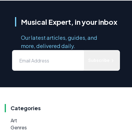
Musical Expert, in your inbox
Our latest articles, guides, and
more, delivered daily.
Subscribe
Categories
Art
Genres