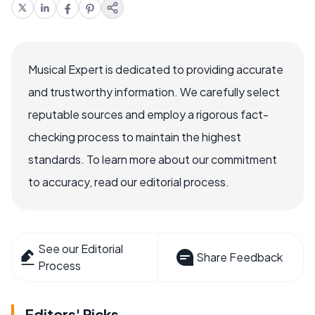
Musical Expert is dedicated to providing accurate
and trustworthy information. We carefully select
reputable sources and employ a rigorous fact-
checking process to maintain the highest
standards. To learn more about our commitment
to accuracy, read our editorial process.
See our Editorial
Share Feedback
Process
Editors' Picks