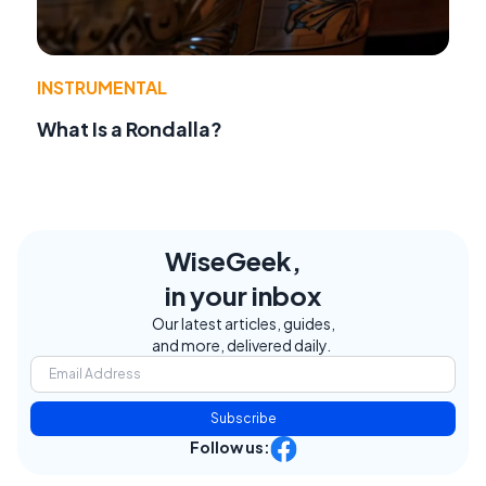
INSTRUMENTAL
What Is a Rondalla?
WiseGeek,
in your inbox
Our latest articles, guides,
and more, delivered daily.
Subscribe
Follow us: