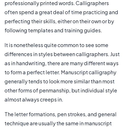
professionally printed words. Calligraphers
often spend a great deal of time practicing and
perfecting their skills, either on their own or by
following templates and training guides.
It is nonetheless quite common to see some
differences in styles between calligraphers. Just
as in handwriting, there are many different ways
to form a perfect letter. Manuscript calligraphy
generally tends to look more similar than most
other forms of penmanship, but individual style
almost always creeps in.
The letter formations, pen strokes, and general
technique are usually the same in manuscript