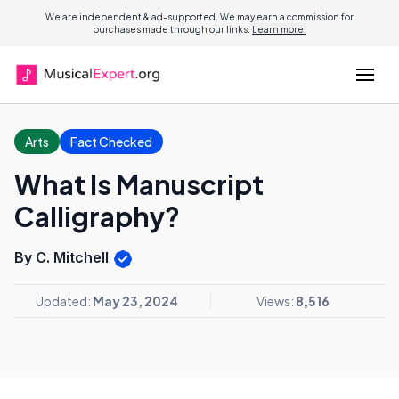
We are independent & ad-supported. We may earn a commission for
purchases made through our links.
Learn more.
Arts
Fact Checked
What Is Manuscript
Calligraphy?
By C. Mitchell
Updated:
May 23, 2024
Views:
8,516