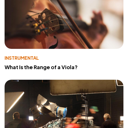
INSTRUMENTAL
What Is the Range of a Viola?