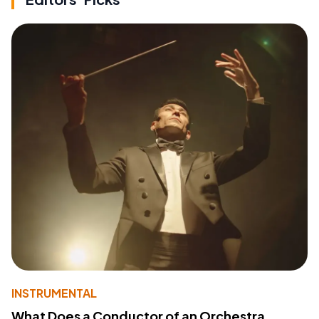
INSTRUMENTAL
What Does a Conductor of an Orchestra