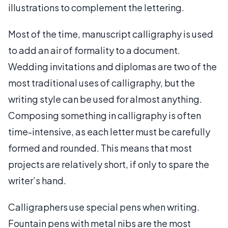
illustrations to complement the lettering.
Most of the time, manuscript calligraphy is used
to add an air of formality to a document.
Wedding invitations and diplomas are two of the
most traditional uses of calligraphy, but the
writing style can be used for almost anything.
Composing something in calligraphy is often
time-intensive, as each letter must be carefully
formed and rounded. This means that most
projects are relatively short, if only to spare the
writer’s hand.
Calligraphers use special pens when writing.
Fountain pens with metal nibs are the most