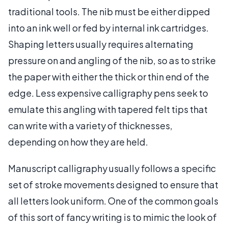
traditional tools. The nib must be either dipped
into an ink well or fed by internal ink cartridges.
Shaping letters usually requires alternating
pressure on and angling of the nib, so as to strike
the paper with either the thick or thin end of the
edge. Less expensive calligraphy pens seek to
emulate this angling with tapered felt tips that
can write with a variety of thicknesses,
depending on how they are held.
Manuscript calligraphy usually follows a specific
set of stroke movements designed to ensure that
all letters look uniform. One of the common goals
of this sort of fancy writing is to mimic the look of