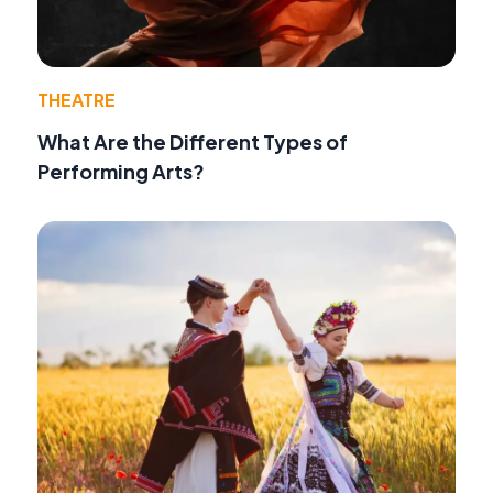
THEATRE
What Are the Different Types of
Performing Arts?