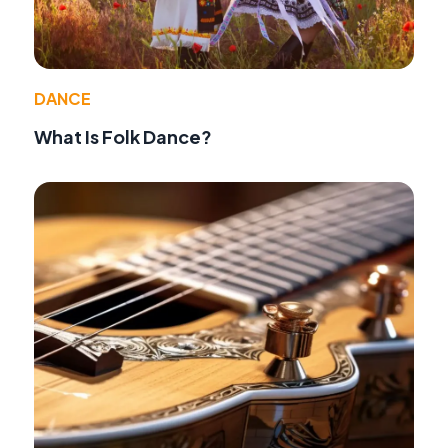
DANCE
What Is Folk Dance?