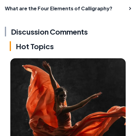
What are the Four Elements of Calligraphy?
Discussion Comments
Hot Topics