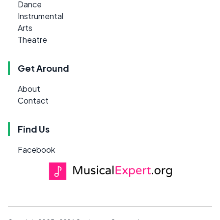
Dance
Instrumental
Arts
Theatre
Get Around
About
Contact
Find Us
Facebook