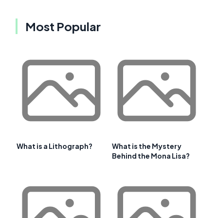
Most Popular
What is a Lithograph?
What is the Mystery
Behind the Mona Lisa?