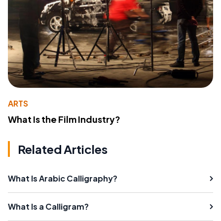
ARTS
What Is the Film Industry?
Related Articles
What Is Arabic Calligraphy?
What Is a Calligram?