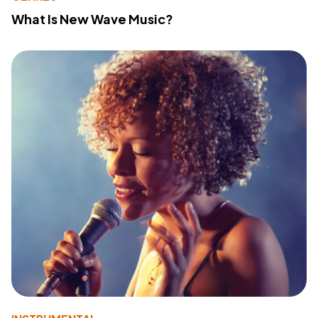
What Is New Wave Music?