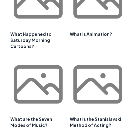
What Happened to
What is Animation?
Saturday Morning
Cartoons?
What are the Seven
What is the Stanislavski
Modes of Music?
Method of Acting?