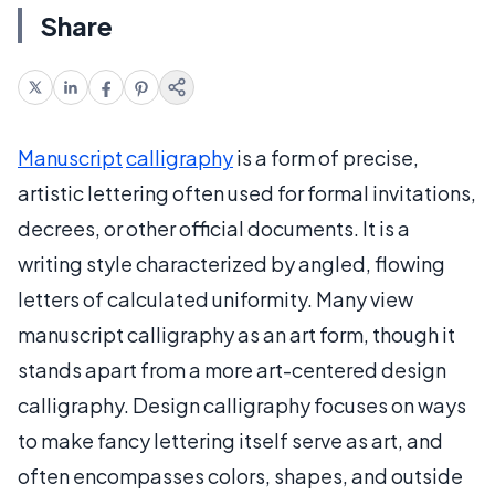
Share
Manuscript
calligraphy
is a form of precise,
artistic lettering often used for formal invitations,
decrees, or other official documents. It is a
writing style characterized by angled, flowing
letters of calculated uniformity. Many view
manuscript calligraphy as an art form, though it
stands apart from a more art-centered design
calligraphy. Design calligraphy focuses on ways
to make fancy lettering itself serve as art, and
often encompasses colors, shapes, and outside