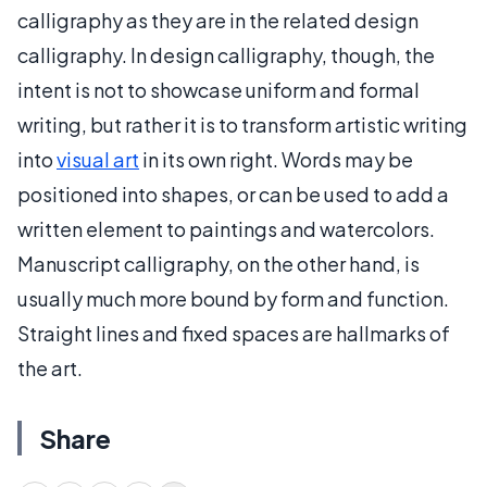
calligraphy as they are in the related design
calligraphy. In design calligraphy, though, the
intent is not to showcase uniform and formal
writing, but rather it is to transform artistic writing
into
visual art
in its own right. Words may be
positioned into shapes, or can be used to add a
written element to paintings and watercolors.
Manuscript calligraphy, on the other hand, is
usually much more bound by form and function.
Straight lines and fixed spaces are hallmarks of
the art.
Share