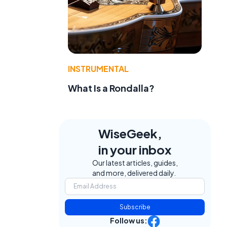
INSTRUMENTAL
What Is a Rondalla?
WiseGeek,
in your inbox
Our latest articles, guides,
and more, delivered daily.
Subscribe
d
Follow us: