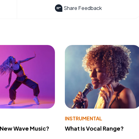
Share Feedback
INSTRUMENTAL
s New Wave Music?
What Is Vocal Range?