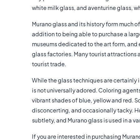
white milk glass, and aventurine glass, 
Murano glass and its history form much of t
addition to being able to purchase a larg
museums dedicated to the art form, and 
glass factories. Many tourist attractions
tourist trade.
While the glass techniques are certainly 
is not universally adored. Coloring agent
vibrant shades of blue, yellow and red. S
disconcerting, and occasionally tacky. 
subtlety, and Murano glass is used in a va
If you are interested in purchasing Muran