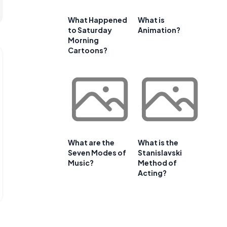
What Happened
What is
to Saturday
Animation?
Morning
Cartoons?
What are the
What is the
Seven Modes of
Stanislavski
Music?
Method of
Acting?