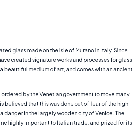
ated glass made on the Isle of Murano in Italy. Since
have created signature works and processes for glass
 a beautiful medium of art, and comes with an ancient
ere ordered by the Venetian government to move many
 is believed that this was done out of fear of the high
a danger in the largely wooden city of Venice. The
ighly important to Italian trade, and prized for its