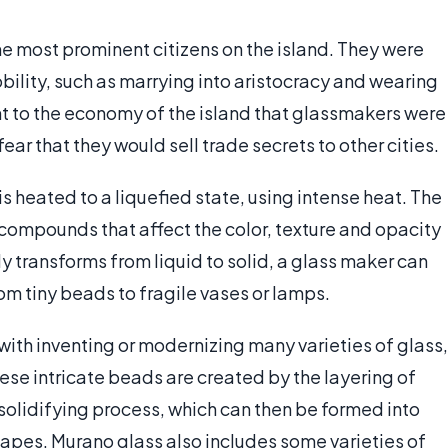
he most prominent citizens on the island. They were
obility, such as marrying into aristocracy and wearing
 to the economy of the island that glassmakers were
ar that they would sell trade secrets to other cities.
s heated to a liquefied state, using intense heat. The
 compounds that affect the color, texture and opacity
ly transforms from liquid to solid, a glass maker can
rom tiny beads to fragile vases or lamps.
ith inventing or modernizing many varieties of glass,
se intricate beads are created by the layering of
 solidifying process, which can then be formed into
hapes. Murano glass also includes some varieties of