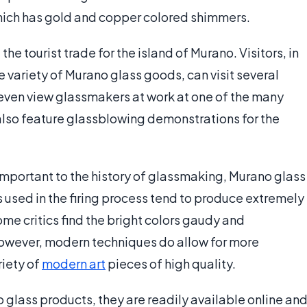
which has gold and copper colored shimmers.
he tourist trade for the island of Murano. Visitors, in
e variety of Murano glass goods, can visit several
even view glassmakers at work at one of the many
 also feature glassblowing demonstrations for the
important to the history of glassmaking, Murano glass
s used in the firing process tend to produce extremely
ome critics find the bright colors gaudy and
However, modern techniques do allow for more
riety of
modern art
pieces of high quality.
o glass products, they are readily available online an