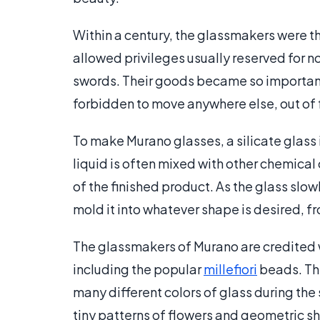
Within a century, the glassmakers were t
allowed privileges usually reserved for n
swords. Their goods became so important
forbidden to move anywhere else, out of fe
To make Murano glasses, a silicate glass i
liquid is often mixed with other chemical
of the finished product. As the glass slow
mold it into whatever shape is desired, f
The glassmakers of Murano are credited w
including the popular
millefiori
beads. The
many different colors of glass during the
tiny patterns of flowers and geometric s