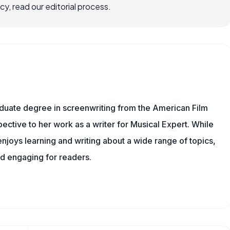
, read our editorial process.
aduate degree in screenwriting from the American Film
spective to her work as a writer for Musical Expert. While
njoys learning and writing about a wide range of topics,
nd engaging for readers.