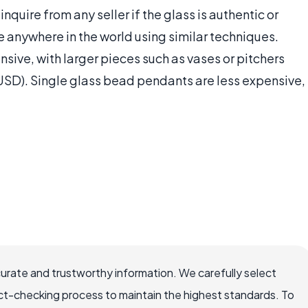
inquire from any seller if the glass is authentic or
 anywhere in the world using similar techniques.
ive, with larger pieces such as vases or pitchers
SD). Single glass bead pendants are less expensive,
curate and trustworthy information. We carefully select
ct-checking process to maintain the highest standards. To