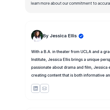
learn more about our commitment to accuracy
By Jessica Ellis
With a B.A. in theater from UCLA and a gr
Institute, Jessica Ellis brings a unique per
passionate about drama and film, Jessica e
creating content that is both informative a