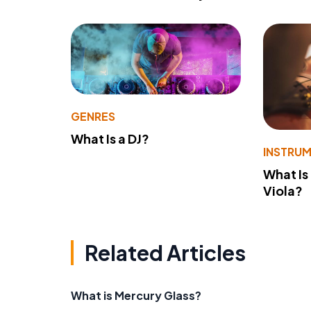
GENRES
What Is a DJ?
INSTRU
What Is
Viola?
Related Articles
What is Mercury Glass?