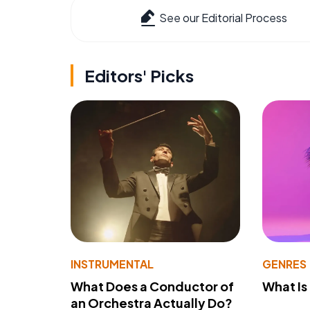
See our Editorial Process
Editors' Picks
INSTRUMENTAL
GENRES
What Does a Conductor of
What I
an Orchestra Actually Do?