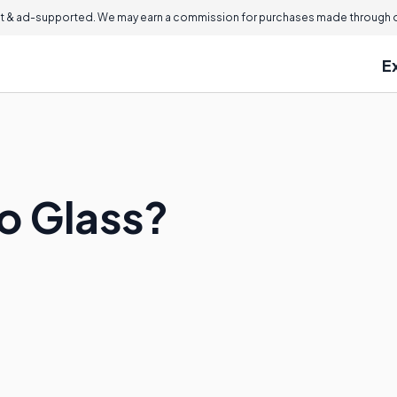
 & ad-supported. We may earn a commission for purchases made through ou
E
o Glass?