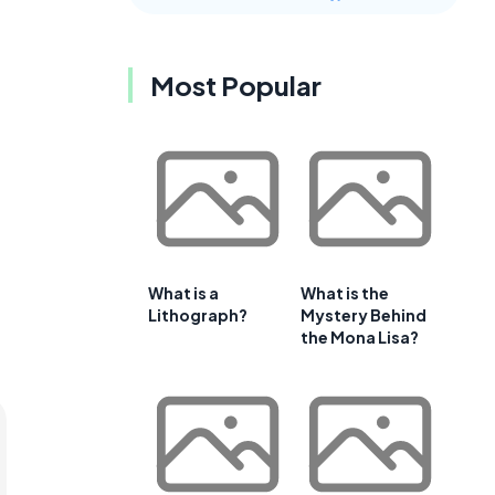
Most Popular
What is a
What is the
Lithograph?
Mystery Behind
the Mona Lisa?