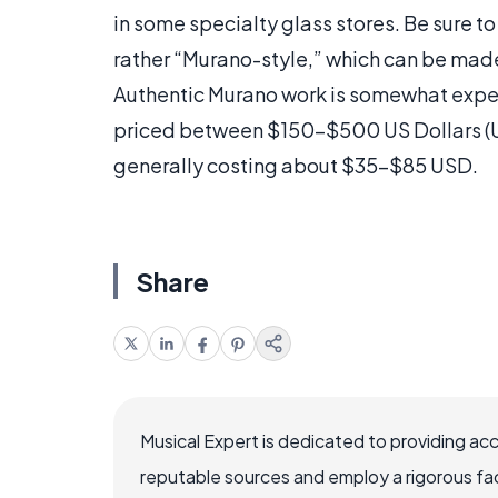
in some specialty glass stores. Be sure to 
rather “Murano-style,” which can be made
Authentic Murano work is somewhat expens
priced between $150-$500 US Dollars (U
generally costing about $35-$85 USD.
Share
Musical Expert is dedicated to providing ac
reputable sources and employ a rigorous fa