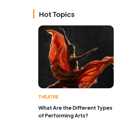
Hot Topics
THEATRE
What Are the Different Types
of Performing Arts?