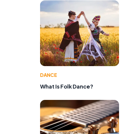
DANCE
What Is Folk Dance?