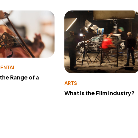
MENTAL
 the Range of a
ARTS
What Is the Film Industry?