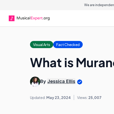
We are independent
Visual Arts
Fact Checked
What is Muran
By
Jessica Ellis
Updated:
May 23, 2024
Views:
25,007