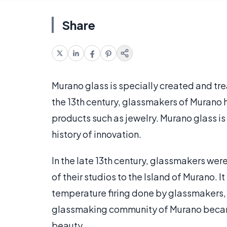
Share
Murano glass is specially created and tre
the 13th century, glassmakers of Murano 
products such as jewelry. Murano glass is
history of innovation.
In the late 13th century, glassmakers w
of their studios to the Island of Murano. It
temperature firing done by glassmakers, 
glassmaking community of Murano became h
beauty.