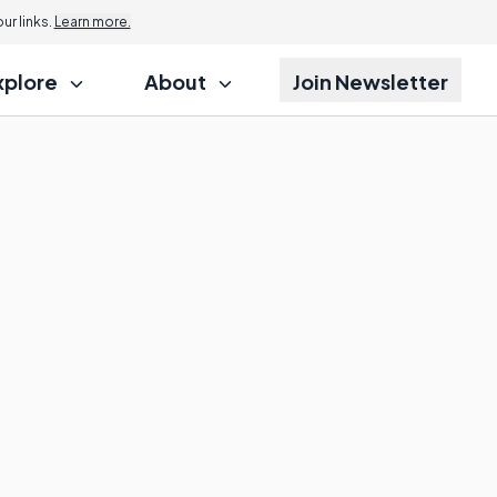
r links.
Learn more.
xplore
About
Join Newsletter