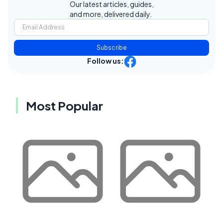
Our latest articles, guides,
and more, delivered daily.
Subscribe
Follow us:
Most Popular