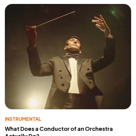
INSTRUMENTAL
What Does a Conductor of an Orchestra
Actually Do?