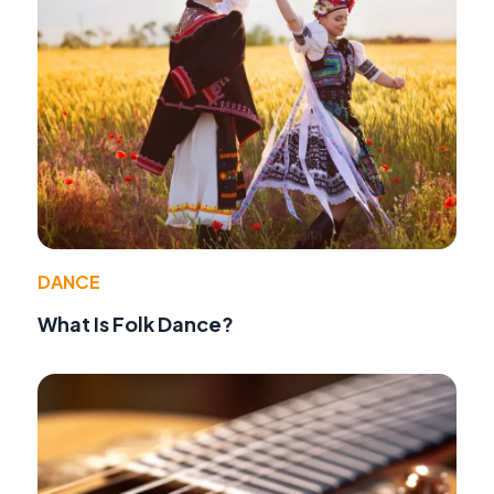
DANCE
What Is Folk Dance?