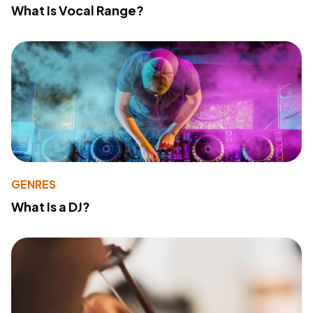
What Is Vocal Range?
GENRES
What Is a DJ?