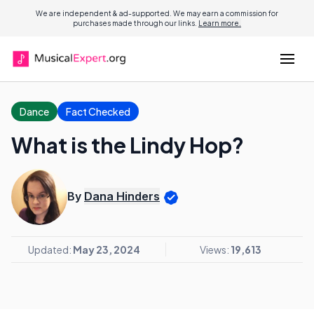
We are independent & ad-supported. We may earn a commission for
purchases made through our links.
Learn more.
Dance
Fact Checked
What is the Lindy Hop?
By
Dana Hinders
Updated:
May 23, 2024
Views:
19,613