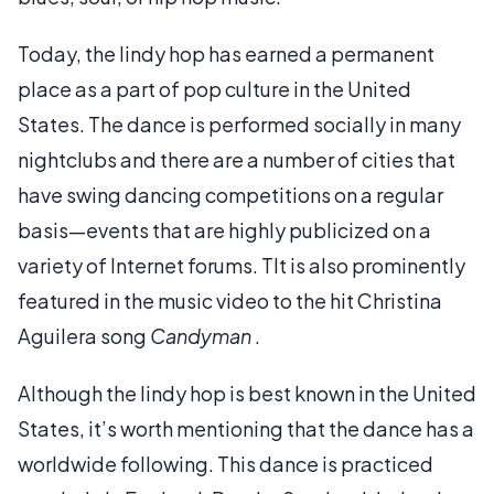
Today, the lindy hop has earned a permanent
place as a part of pop culture in the United
States. The dance is performed socially in many
nightclubs and there are a number of cities that
have swing dancing competitions on a regular
basis—events that are highly publicized on a
variety of Internet forums. TIt is also prominently
featured in the music video to the hit Christina
Aguilera song
Candyman
.
Although the lindy hop is best known in the United
States, it’s worth mentioning that the dance has a
worldwide following. This dance is practiced