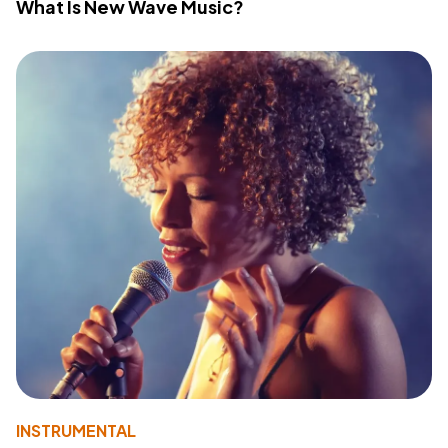
What Is New Wave Music?
INSTRUMENTAL