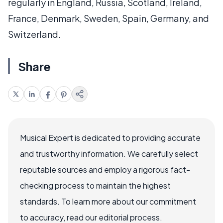
regularly in England, Russia, Scotland, Ireland,
France, Denmark, Sweden, Spain, Germany, and
Switzerland.
Share
Musical Expert is dedicated to providing accurate
and trustworthy information. We carefully select
reputable sources and employ a rigorous fact-
checking process to maintain the highest
standards. To learn more about our commitment
to accuracy, read our editorial process.