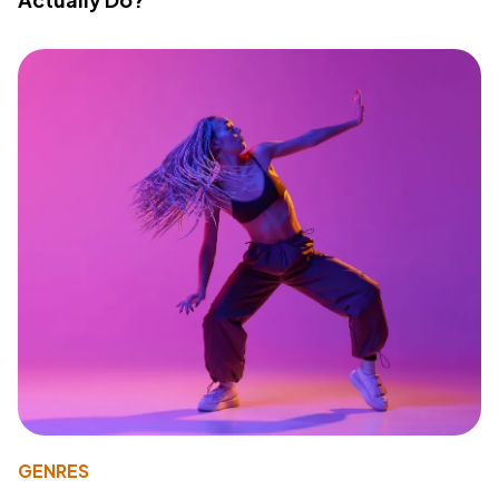
GENRES