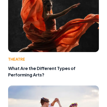
THEATRE
What Are the Different Types of
Performing Arts?