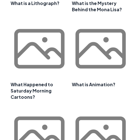
What is a Lithograph?
What is the Mystery
Behind the Mona Lisa?
What Happened to
What is Animation?
Saturday Morning
Cartoons?