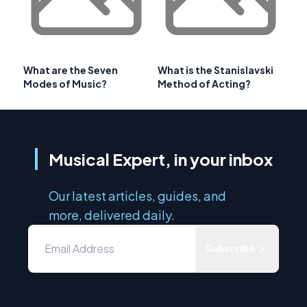
What are the Seven
What is the Stanislavski
Modes of Music?
Method of Acting?
Musical Expert, in your inbox
Our latest articles, guides, and
more, delivered daily.
Subscribe