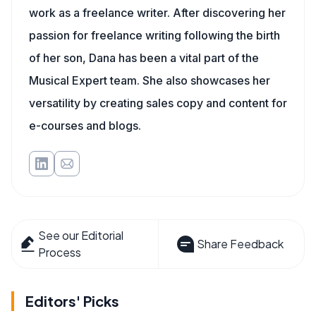
work as a freelance writer. After discovering her
passion for freelance writing following the birth
of her son, Dana has been a vital part of the
Musical Expert team. She also showcases her
versatility by creating sales copy and content for
e-courses and blogs.
See our Editorial
Share Feedback
Process
Editors' Picks