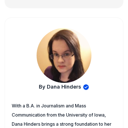
By Dana Hinders
With a B.A. in Journalism and Mass
Communication from the University of Iowa,
Dana Hinders brings a strong foundation to her