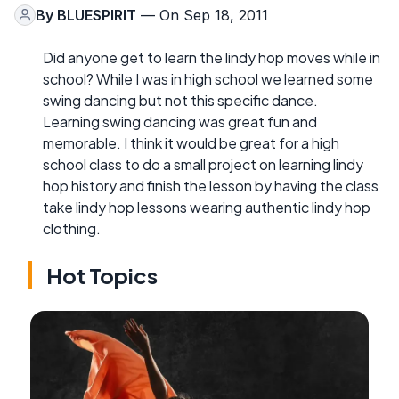
By
BLUESPIRIT
— On Sep 18, 2011
Did anyone get to learn the lindy hop moves while in
school? While I was in high school we learned some
swing dancing but not this specific dance.
Learning swing dancing was great fun and
memorable. I think it would be great for a high
school class to do a small project on learning lindy
hop history and finish the lesson by having the class
take lindy hop lessons wearing authentic lindy hop
clothing.
Hot Topics