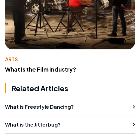
ARTS
What Is the Film Industry?
Related Articles
What is Freestyle Dancing?
What is the Jitterbug?