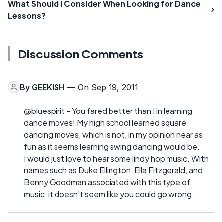
What Should I Consider When Looking for Dance
Lessons?
Discussion Comments
By
GEEKISH
— On Sep 19, 2011
@bluespirit - You fared better than I in learning
dance moves! My high school learned square
dancing moves, which is not, in my opinion near as
fun as it seems learning swing dancing would be.
I would just love to hear some lindy hop music. With
names such as Duke Ellington, Ella Fitzgerald, and
Benny Goodman associated with this type of
music, it doesn't seem like you could go wrong.