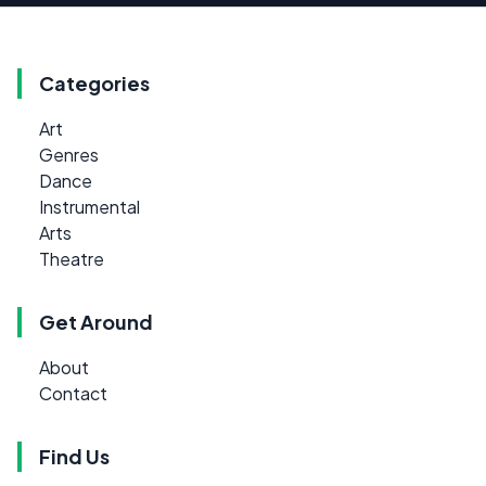
Categories
Art
Genres
Dance
Instrumental
Arts
Theatre
Get Around
About
Contact
Find Us