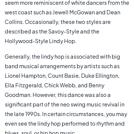
seem more reminiscent of white dancers from the
west coast such as Jewell McGowan and Dean
Collins. Occasionally, these two styles are
described as the Savoy-Style and the
Hollywood-Style Lindy Hop.
Generally, the lindy hop is associated with big
band musical arrangements by artists such as
Lionel Hampton, Count Basie, Duke Ellington,
Ella Fitzgerald, Chick Webb, and Benny
Goodman. However, this dance was also a
significant part of the neo swing music revival in
the late 1990s. In certain circumstances, you may
even see the lindy hop performed to rhythm and
blues, soul, or hip hop music.