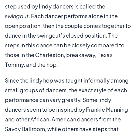
step used by lindy dancers is called the
swingout
. Each dancer performs alone in the
open position, then the couple comes together to
dance in the swingout’s closed position. The
steps in this dance can be closely compared to
those in the Charleston, breakaway, Texas
Tommy, and the hop.
Since the lindy hop was taught informally among
small groups of dancers, the exact style of each
performance can vary greatly. Some lindy
dancers seem to be inspired by Frankie Manning
and other African-American dancers from the
Savoy Ballroom, while others have steps that