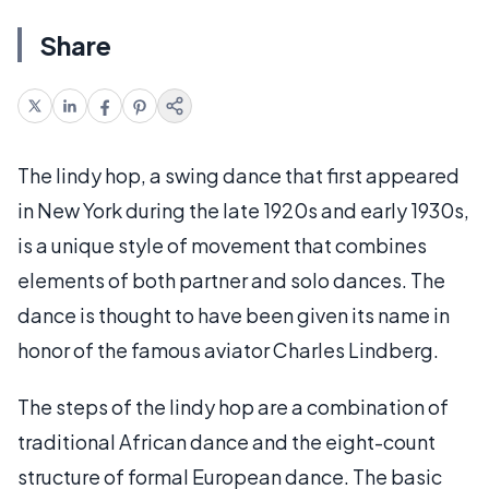
Share
The lindy hop, a swing dance that first appeared
in New York during the late 1920s and early 1930s,
is a unique style of movement that combines
elements of both partner and solo dances. The
dance is thought to have been given its name in
honor of the famous aviator Charles Lindberg.
The steps of the lindy hop are a combination of
traditional African dance and the eight-count
structure of formal European dance. The basic