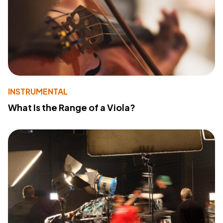
INSTRUMENTAL
What Is the Range of a Viola?