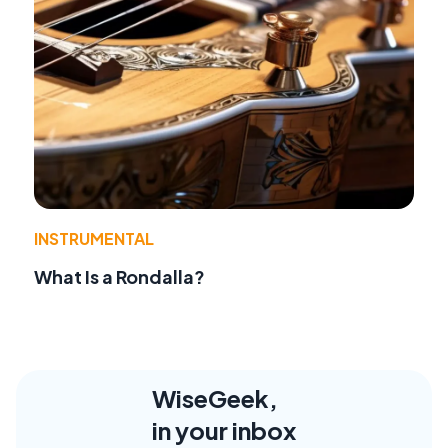
INSTRUMENTAL
What Is a Rondalla?
WiseGeek,
in your inbox