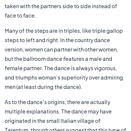
taken with the partners side to side instead of
face to face.
Many of the steps are in triples, like triple gallop
steps to left and right. In the country dance
version, women can partner with other women,
but the ballroom dance features a male and
female partner. The dance is always vigorous,
and triumphs woman’s superiority over admiring
men (at least during the dance).
As to the dance’s origins, there are actually
multiple explanations. The dance may have
originated in the small Italian village of
Tarentum, though others suggest that this type of