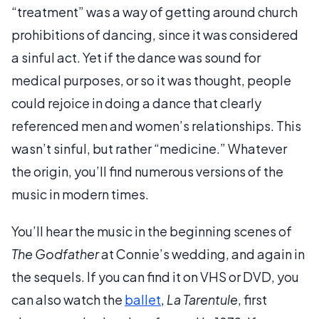
“treatment” was a way of getting around church
prohibitions of dancing, since it was considered
a sinful act. Yet if the dance was sound for
medical purposes, or so it was thought, people
could rejoice in doing a dance that clearly
referenced men and women’s relationships. This
wasn’t sinful, but rather “medicine.” Whatever
the origin, you’ll find numerous versions of the
music in modern times.
You’ll hear the music in the beginning scenes of
The Godfather
at Connie’s wedding, and again in
the sequels. If you can find it on VHS or DVD, you
can also watch the
ballet
,
La Tarentule
, first