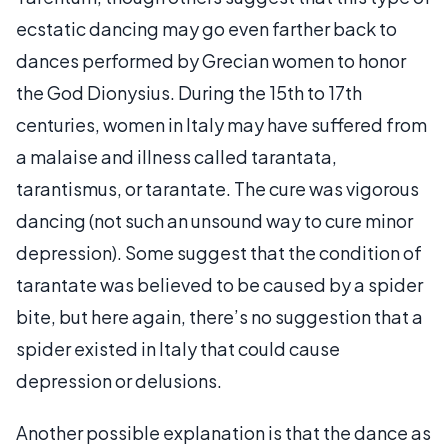
ecstatic dancing may go even farther back to
dances performed by Grecian women to honor
the God Dionysius. During the 15th to 17th
centuries, women in Italy may have suffered from
a malaise and illness called tarantata,
tarantismus, or tarantate. The cure was vigorous
dancing (not such an unsound way to cure minor
depression). Some suggest that the condition of
tarantate was believed to be caused by a spider
bite, but here again, there’s no suggestion that a
spider existed in Italy that could cause
depression or delusions.
Another possible explanation is that the dance as