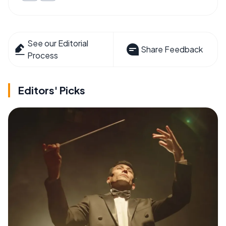
See our Editorial
Share Feedback
Process
Editors' Picks