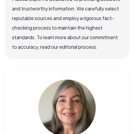
and trustworthy information. We carefully select
reputable sources and employ a rigorous fact-
checking process to maintain the highest
standards. To learn more about our commitment
to accuracy, read our editorial process.