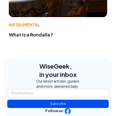
INSTRUMENTAL
What Is a Rondalla?
WiseGeek,
in your inbox
Our latest articles, guides,
and more, delivered daily.
Subscribe
Follow us: