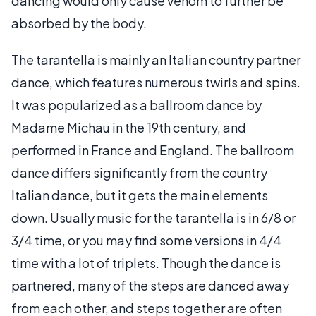
dancing would only cause venom to further be
absorbed by the body.
The tarantella is mainly an Italian country partner
dance, which features numerous twirls and spins.
It was popularized as a ballroom dance by
Madame Michau in the 19th century, and
performed in France and England. The ballroom
dance differs significantly from the country
Italian dance, but it gets the main elements
down. Usually music for the tarantella is in 6/8 or
3/4 time, or you may find some versions in 4/4
time with a lot of triplets. Though the dance is
partnered, many of the steps are danced away
from each other, and steps together are often