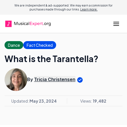
We are independent & ad-supported. We may earn a commission for
purchases made through our links.
Learn more.
Dance
Fact Checked
What is the Tarantella?
By
Tricia Christensen
Updated:
May 23, 2024
Views:
19,482