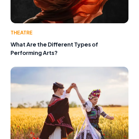
THEATRE
What Are the Different Types of
Performing Arts?