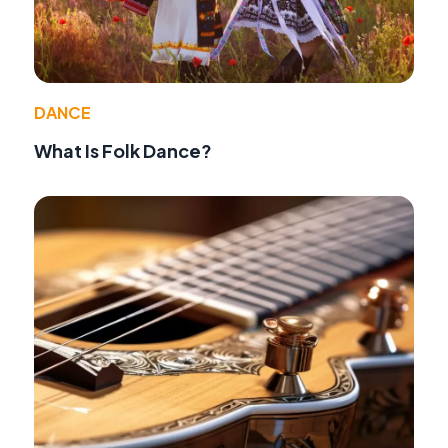
DANCE
What Is Folk Dance?