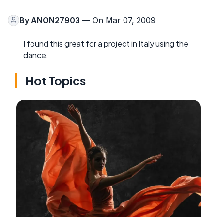
By
ANON27903
— On Mar 07, 2009
I found this great for a project in Italy using the
dance.
Hot Topics