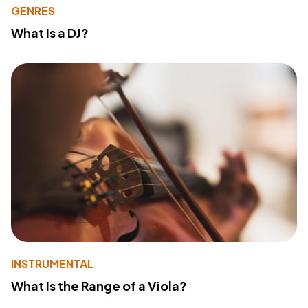
GENRES
What Is a DJ?
INSTRUMENTAL
What Is the Range of a Viola?