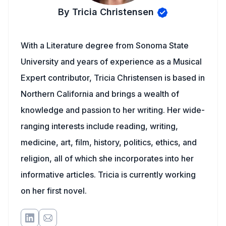
By Tricia Christensen
With a Literature degree from Sonoma State
University and years of experience as a Musical
Expert contributor, Tricia Christensen is based in
Northern California and brings a wealth of
knowledge and passion to her writing. Her wide-
ranging interests include reading, writing,
medicine, art, film, history, politics, ethics, and
religion, all of which she incorporates into her
informative articles. Tricia is currently working
on her first novel.