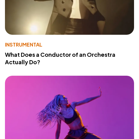
INSTRUMENTAL
What Does a Conductor of an Orchestra
Actually Do?