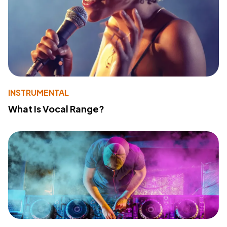
INSTRUMENTAL
What Is Vocal Range?