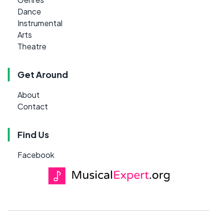
Dance
Instrumental
Arts
Theatre
Get Around
About
Contact
Find Us
Facebook