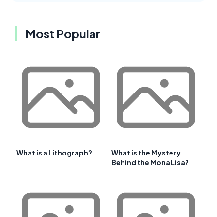
Most Popular
What is a Lithograph?
What is the Mystery
Behind the Mona Lisa?