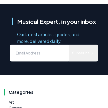
Musical Expert, in your inbox
Our latest articles, guides, and
more, delivered daily.
Subscribe
Categories
Art
Genres