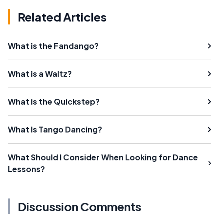
Related Articles
What is the Fandango?
What is a Waltz?
What is the Quickstep?
What Is Tango Dancing?
What Should I Consider When Looking for Dance
Lessons?
Discussion Comments