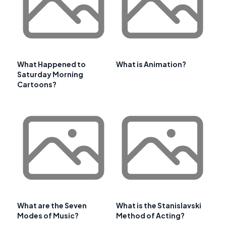
What Happened to
What is Animation?
Saturday Morning
Cartoons?
What are the Seven
What is the Stanislavski
Modes of Music?
Method of Acting?