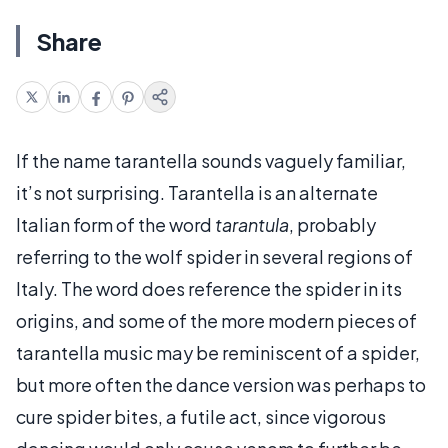
Share
If the name tarantella sounds vaguely familiar,
it’s not surprising. Tarantella is an alternate
Italian form of the word
tarantula
, probably
referring to the wolf spider in several regions of
Italy. The word does reference the spider in its
origins, and some of the more modern pieces of
tarantella music may be reminiscent of a spider,
but more often the dance version was perhaps to
cure spider bites, a futile act, since vigorous