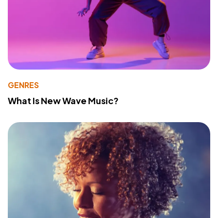
GENRES
What Is New Wave Music?