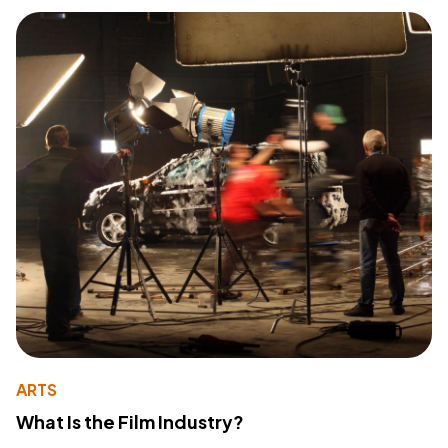
ARTS
What Is the Film Industry?