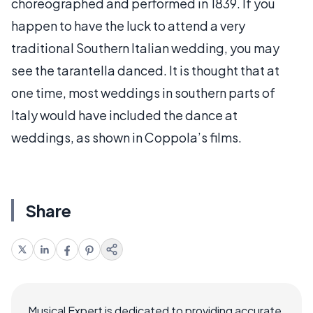
choreographed and performed in 1839. If you
happen to have the luck to attend a very
traditional Southern Italian wedding, you may
see the tarantella danced. It is thought that at
one time, most weddings in southern parts of
Italy would have included the dance at
weddings, as shown in Coppola’s films.
Share
Musical Expert is dedicated to providing accurate