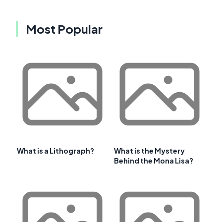
Most Popular
What is a Lithograph?
What is the Mystery
Behind the Mona Lisa?