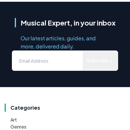
Musical Expert, in your inbox
Our latest articles, guides, and
more, delivered daily.
Subscribe
Categories
Art
Genres