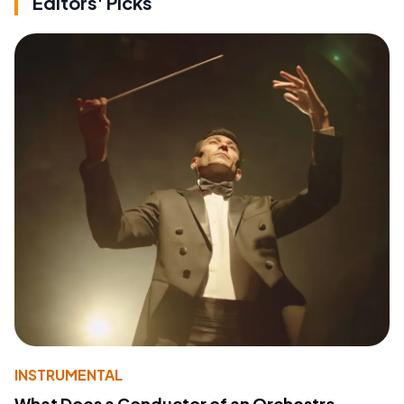
Editors' Picks
INSTRUMENTAL
What Does a Conductor of an Orchestra