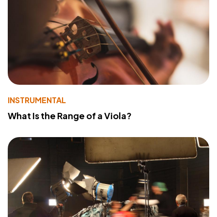
INSTRUMENTAL
What Is the Range of a Viola?