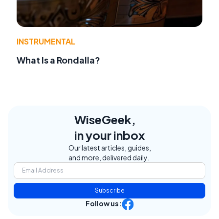
INSTRUMENTAL
What Is a Rondalla?
WiseGeek,
in your inbox
Our latest articles, guides,
and more, delivered daily.
Subscribe
Follow us: