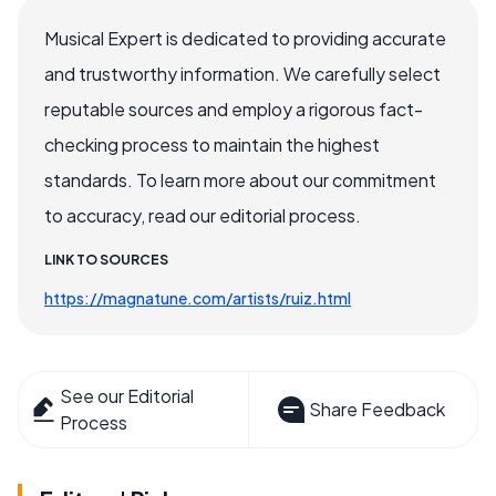
Musical Expert is dedicated to providing accurate
and trustworthy information. We carefully select
reputable sources and employ a rigorous fact-
checking process to maintain the highest
standards. To learn more about our commitment
to accuracy, read our editorial process.
LINK TO SOURCES
https://magnatune.com/artists/ruiz.html
See our Editorial
Share Feedback
Process