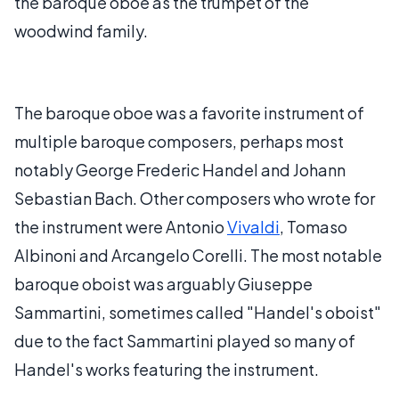
the baroque oboe as the trumpet of the
woodwind family.
The baroque oboe was a favorite instrument of
multiple baroque composers, perhaps most
notably George Frederic Handel and Johann
Sebastian Bach. Other composers who wrote for
the instrument were Antonio
Vivaldi
, Tomaso
Albinoni and Arcangelo Corelli. The most notable
baroque oboist was arguably Giuseppe
Sammartini, sometimes called "Handel's oboist"
due to the fact Sammartini played so many of
Handel's works featuring the instrument.