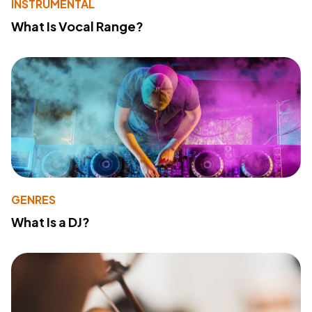
INSTRUMENTAL
What Is Vocal Range?
GENRES
What Is a DJ?