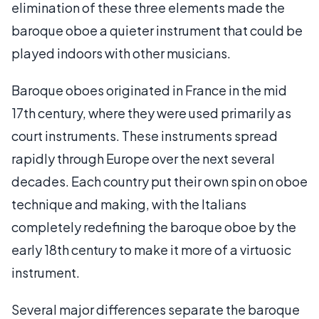
elimination of these three elements made the
baroque oboe a quieter instrument that could be
played indoors with other musicians.
Baroque oboes originated in France in the mid
17th century, where they were used primarily as
court instruments. These instruments spread
rapidly through Europe over the next several
decades. Each country put their own spin on oboe
technique and making, with the Italians
completely redefining the baroque oboe by the
early 18th century to make it more of a virtuosic
instrument.
Several major differences separate the baroque