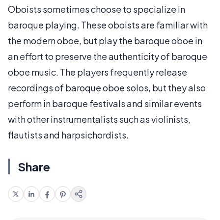
Oboists sometimes choose to specialize in
baroque playing. These oboists are familiar with
the modern oboe, but play the baroque oboe in
an effort to preserve the authenticity of baroque
oboe music. The players frequently release
recordings of baroque oboe solos, but they also
perform in baroque festivals and similar events
with other instrumentalists such as violinists,
flautists and harpsichordists.
Share