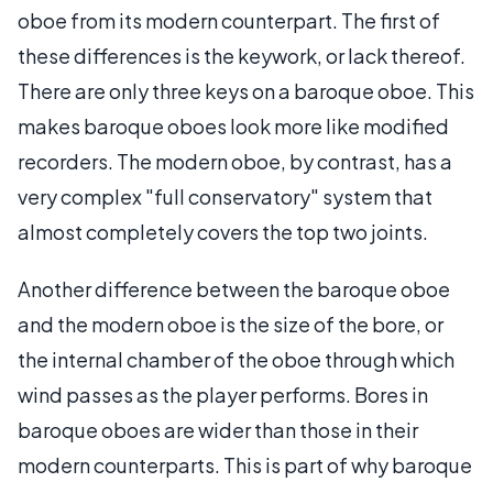
oboe from its modern counterpart. The first of
these differences is the keywork, or lack thereof.
There are only three keys on a baroque oboe. This
makes baroque oboes look more like modified
recorders. The modern oboe, by contrast, has a
very complex "full conservatory" system that
almost completely covers the top two joints.
Another difference between the baroque oboe
and the modern oboe is the size of the bore, or
the internal chamber of the oboe through which
wind passes as the player performs. Bores in
baroque oboes are wider than those in their
modern counterparts. This is part of why baroque