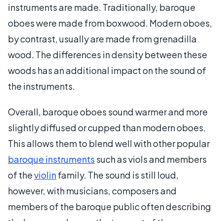
instruments are made. Traditionally, baroque
oboes were made from boxwood. Modern oboes,
by contrast, usually are made from grenadilla
wood. The differences in density between these
woods has an additional impact on the sound of
the instruments.
Overall, baroque oboes sound warmer and more
slightly diffused or cupped than modern oboes.
This allows them to blend well with other popular
baroque instruments
such as viols and members
of the
violin
family. The sound is still loud,
however, with musicians, composers and
members of the baroque public often describing