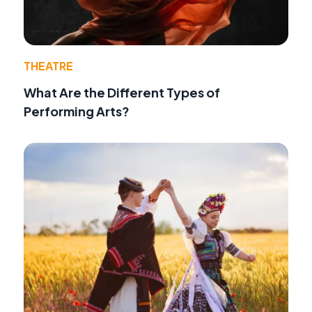
THEATRE
What Are the Different Types of
Performing Arts?