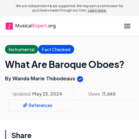
We are independent & ad-supported. We may earn a commission for
purchases made through our links.
Learn more.
Instrumental
Fact Checked
What Are Baroque Oboes?
By Wanda Marie Thibodeaux
Updated:
May 23, 2024
Views:
11,660
References
Share