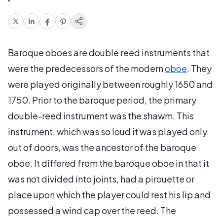
Baroque oboes are double reed instruments that
were the predecessors of the modern
oboe
. They
were played originally between roughly 1650 and
1750. Prior to the baroque period, the primary
double-reed instrument was the shawm. This
instrument, which was so loud it was played only
out of doors, was the ancestor of the baroque
oboe. It differed from the baroque oboe in that it
was not divided into joints, had a pirouette or
place upon which the player could rest his lip and
possessed a wind cap over the reed. The