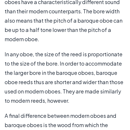
oboes have a characteristically different sound
than their modern counterparts. The bore width
also means that the pitch of a baroque oboe can
be up to a half tone lower than the pitch of a
modern oboe.
In any oboe, the size of the reed is proportionate
to the size of the bore. In order to accommodate
the larger bore in the baroque oboes, baroque
oboe reeds thus are shorter and wider than those
used on modern oboes. They are made similarly
to modern reeds, however.
A final difference between modern oboes and
baroque oboes is the wood from which the