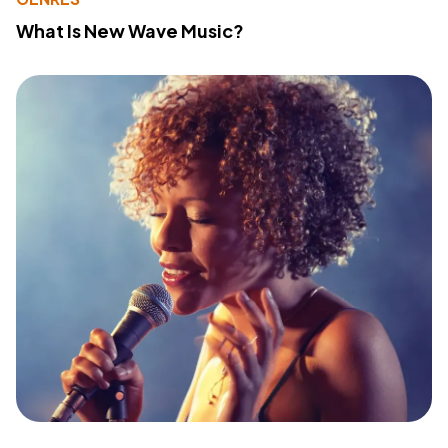
What Is New Wave Music?