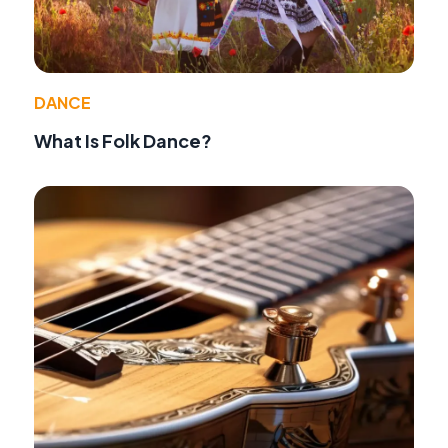
DANCE
What Is Folk Dance?