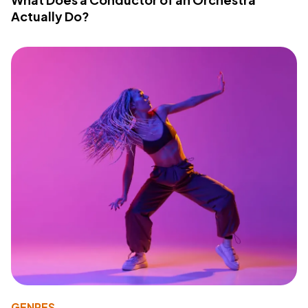
Actually Do?
GENRES