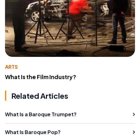
ARTS
What Is the Film Industry?
Related Articles
What Is a Baroque Trumpet?
What Is Baroque Pop?