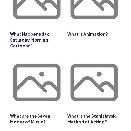
What Happened to
What is Animation?
Saturday Morning
Cartoons?
What are the Seven
What is the Stanislavski
Modes of Music?
Method of Acting?