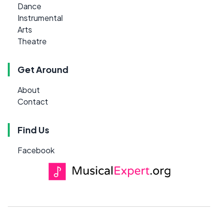
Dance
Instrumental
Arts
Theatre
Get Around
About
Contact
Find Us
Facebook