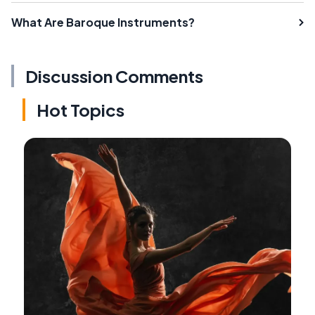
What Are Baroque Instruments?
Discussion Comments
Hot Topics