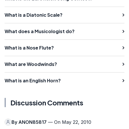
What is a Diatonic Scale?
What does a Musicologist do?
What is a Nose Flute?
What are Woodwinds?
What is an English Horn?
Discussion Comments
By
ANON85817
— On May 22, 2010