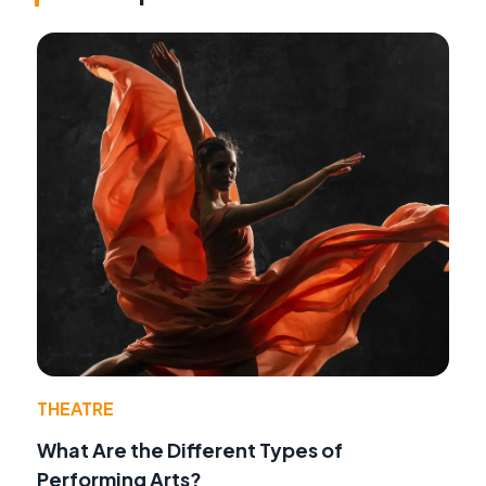
THEATRE
What Are the Different Types of
Performing Arts?