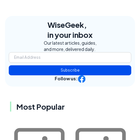
WiseGeek,
in your inbox
Our latest articles, guides,
and more, delivered daily.
Subscribe
Follow us:
Most Popular