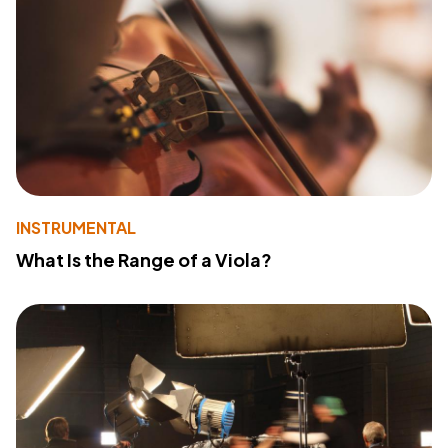
INSTRUMENTAL
What Is the Range of a Viola?