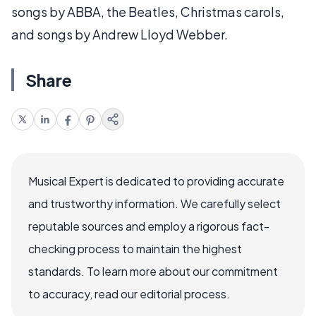
songs by ABBA, the Beatles, Christmas carols,
and songs by Andrew Lloyd Webber.
Share
Musical Expert is dedicated to providing accurate
and trustworthy information. We carefully select
reputable sources and employ a rigorous fact-
checking process to maintain the highest
standards. To learn more about our commitment
to accuracy, read our editorial process.