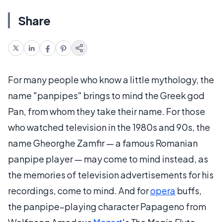
Share
For many people who know a little mythology, the
name "panpipes" brings to mind the Greek god
Pan, from whom they take their name. For those
who watched television in the 1980s and 90s, the
name Gheorghe Zamfir — a famous Romanian
panpipe player — may come to mind instead, as
the memories of television advertisements for his
recordings, come to mind. And for
opera
buffs,
the panpipe–playing character Papageno from