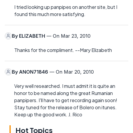
I tried looking up panpipes on another site, but I
found this much more satisfying.
By
ELIZABETH
— On Mar 23, 2010
Thanks for the compliment. --Mary Elizabeth
By
ANON71846
— On Mar 20, 2010
Very well researched. I must admit it is quite an
honor to be named along the great Rumanian
panpipers. I'll have to get recording again soon!
Stay tuned for the release of Bolero on itunes.
Keep up the good work. J. Rico
Hot Topics