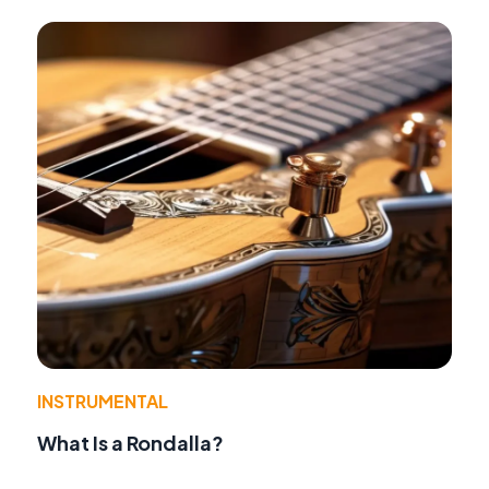
INSTRUMENTAL
What Is a Rondalla?