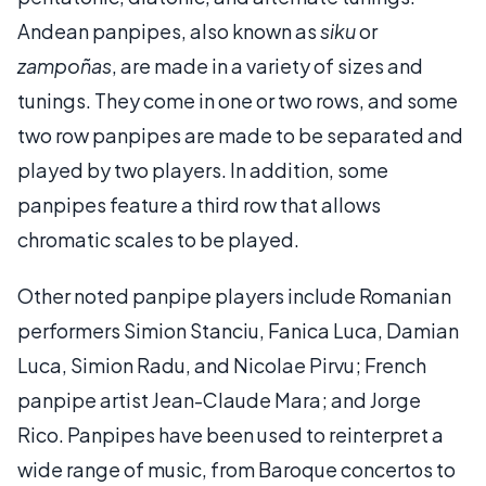
Andean panpipes, also known as
siku
or
zampoñas
, are made in a variety of sizes and
tunings. They come in one or two rows, and some
two row panpipes are made to be separated and
played by two players. In addition, some
panpipes feature a third row that allows
chromatic scales to be played.
Other noted panpipe players include Romanian
performers Simion Stanciu, Fanica Luca, Damian
Luca, Simion Radu, and Nicolae Pirvu; French
panpipe artist Jean-Claude Mara; and Jorge
Rico. Panpipes have been used to reinterpret a
wide range of music, from Baroque concertos to