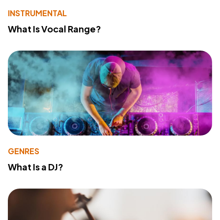
INSTRUMENTAL
What Is Vocal Range?
GENRES
What Is a DJ?