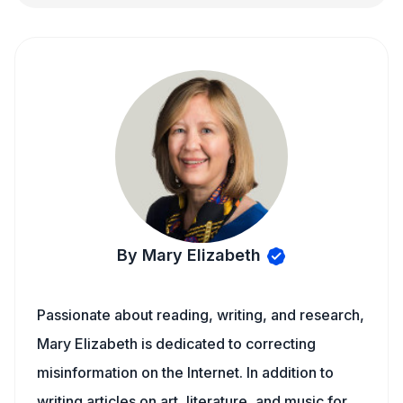
By Mary Elizabeth
Passionate about reading, writing, and research,
Mary Elizabeth is dedicated to correcting
misinformation on the Internet. In addition to
writing articles on art, literature, and music for