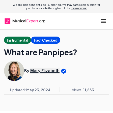
We are independent & ad-supported. We may earn a commission for
purchases made through our links.
Learn more.
Instrumental
Fact Checked
What are Panpipes?
By
Mary Elizabeth
Updated:
May 23, 2024
Views:
11,833