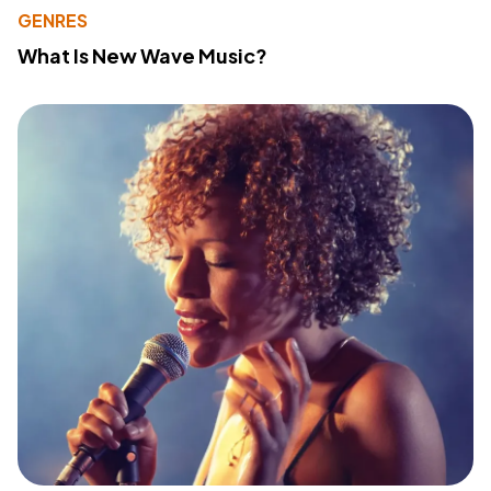
GENRES
What Is New Wave Music?