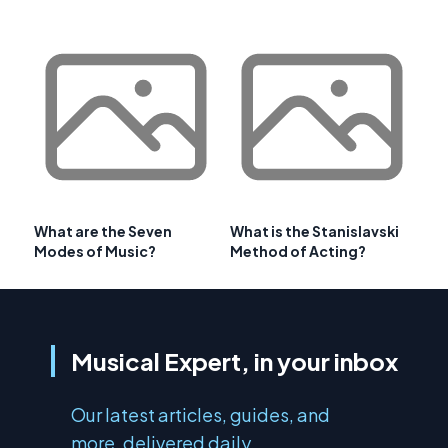
What are the Seven
What is the Stanislavski
Modes of Music?
Method of Acting?
Musical Expert, in your inbox
Our latest articles, guides, and
more, delivered daily.