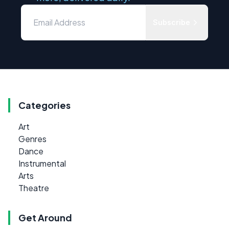
Subscribe
Categories
Art
Genres
Dance
Instrumental
Arts
Theatre
Get Around