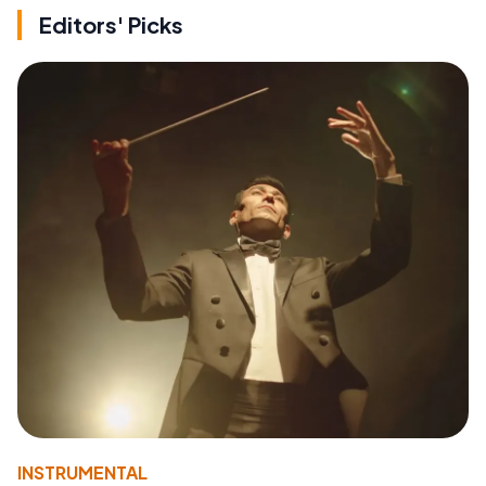
Editors' Picks
INSTRUMENTAL