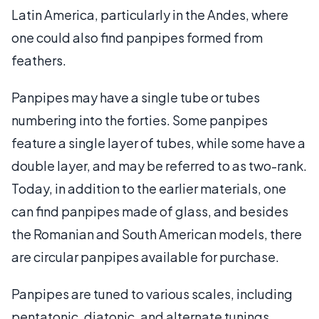
Latin America, particularly in the Andes, where
one could also find panpipes formed from
feathers.
Panpipes may have a single tube or tubes
numbering into the forties. Some panpipes
feature a single layer of tubes, while some have a
double layer, and may be referred to as two-rank.
Today, in addition to the earlier materials, one
can find panpipes made of glass, and besides
the Romanian and South American models, there
are circular panpipes available for purchase.
Panpipes are tuned to various scales, including
pentatonic, diatonic, and alternate tunings.