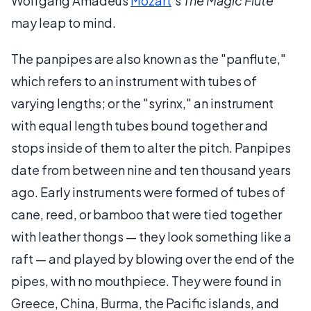
Wolfgang Amadeus
Mozart
's
The Magic Flute
may leap to mind.
The panpipes are also known as the "panflute,"
which refers to an instrument with tubes of
varying lengths; or the "syrinx," an instrument
with equal length tubes bound together and
stops inside of them to alter the pitch. Panpipes
date from between nine and ten thousand years
ago. Early instruments were formed of tubes of
cane, reed, or bamboo that were tied together
with leather thongs — they look something like a
raft — and played by blowing over the end of the
pipes, with no mouthpiece. They were found in
Greece, China, Burma, the Pacific islands, and