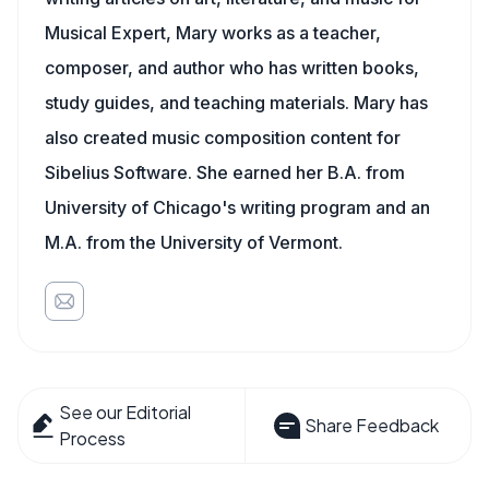
Musical Expert, Mary works as a teacher,
composer, and author who has written books,
study guides, and teaching materials. Mary has
also created music composition content for
Sibelius Software. She earned her B.A. from
University of Chicago's writing program and an
M.A. from the University of Vermont.
See our Editorial
Share Feedback
Process