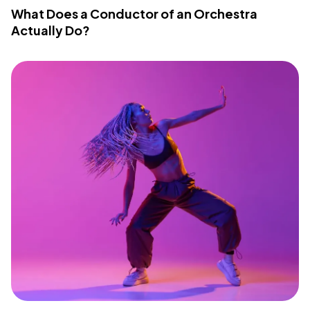
What Does a Conductor of an Orchestra
Actually Do?