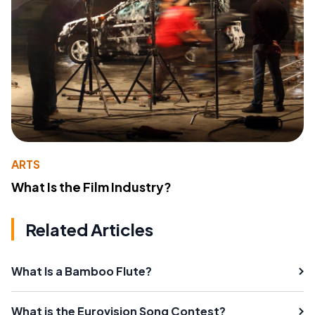
ARTS
What Is the Film Industry?
Related Articles
What Is a Bamboo Flute?
What is the Eurovision Song Contest?