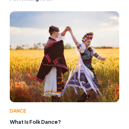
DANCE
What Is Folk Dance?