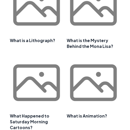
What is a Lithograph?
What is the Mystery
Behind the Mona Lisa?
What Happened to
What is Animation?
Saturday Morning
Cartoons?