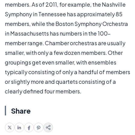
members. As of 2011, for example, the Nashville
Symphony in Tennessee has approximately 85
members, while the Boston Symphony Orchestra
in Massachusetts has numbers in the 100-
member range. Chamber orchestras are usually
smaller, with only a few dozen members. Other
groupings get even smaller, with ensembles
typically consisting of only a handful of members
or slightly more and quartets consisting of a
clearly defined four members.
Share