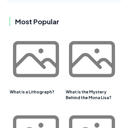
Most Popular
What is a Lithograph?
What is the Mystery
Behind the Mona Lisa?