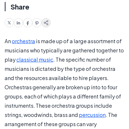
Share
An
orchestra
is made up of a large assortment of
musicians who typically are gathered together to
play
classical music
. The specific number of
musicians is dictated by the type of orchestra
and the resources available to hire players.
Orchestras generally are broken up into to four
groups, each of which plays a different family of
instruments. These orchestra groups include
strings, woodwinds, brass and
percussion
. The
arrangement of these groups can vary