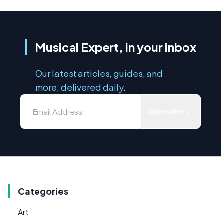
Musical Expert, in your inbox
Our latest articles, guides, and
more, delivered daily.
Subscribe
Categories
Art