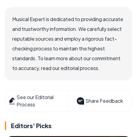
Musical Expert is dedicated to providing accurate
and trustworthy information. We carefully select
reputable sources and employ a rigorous fact-
checking process to maintain the highest
standards. To learn more about our commitment
to accuracy, read our editorial process.
See our Editorial
Share Feedback
Process
Editors' Picks