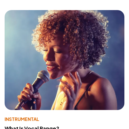
INSTRUMENTAL
What Is Vocal Range?