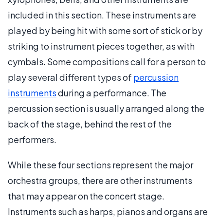
included in this section. These instruments are
played by being hit with some sort of stick or by
striking to instrument pieces together, as with
cymbals. Some compositions call for a person to
play several different types of
percussion
instruments
during a performance. The
percussion section is usually arranged along the
back of the stage, behind the rest of the
performers.
While these four sections represent the major
orchestra groups, there are other instruments
that may appear on the concert stage.
Instruments such as harps, pianos and organs are