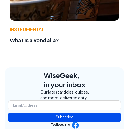
INSTRUMENTAL
What Is a Rondalla?
WiseGeek,
in your inbox
Our latest articles, guides,
and more, delivered daily.
Subscribe
Follow us: