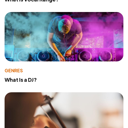
GENRES
What Is a DJ?