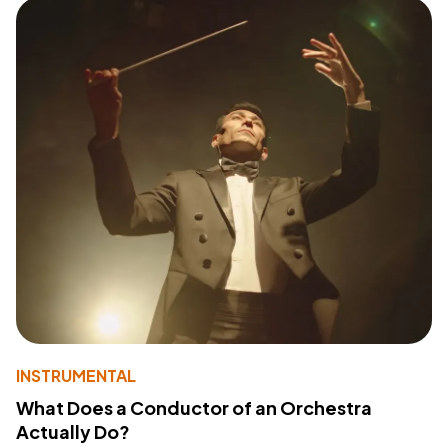
INSTRUMENTAL
What Does a Conductor of an Orchestra
Actually Do?