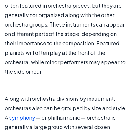
often featured in orchestra pieces, but they are
generally not organized along with the other
orchestra groups. These instruments can appear
on different parts of the stage, depending on
their importance to the composition. Featured
pianists will often play at the front of the
orchestra, while minor performers may appear to
the side or rear.
Along with orchestra divisions by instrument,
orchestras also can be grouped by size and style.
A
symphony
— or philharmonic — orchestra is
generally a large group with several dozen