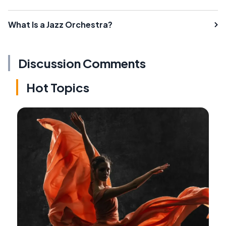
What Is a Jazz Orchestra?
Discussion Comments
Hot Topics