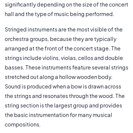
significantly depending on the size of the concert
hall and the type of music being performed.
Stringed instruments are the most visible of the
orchestra groups, because they are typically
arranged at the front of the concert stage. The
strings include violins, violas, cellos and double
basses. These instruments feature several strings
stretched out along a hollow wooden body.
Sound is produced when a bow is drawn across
the strings and resonates through the wood. The
string section is the largest group and provides
the basic instrumentation for many musical
compositions.