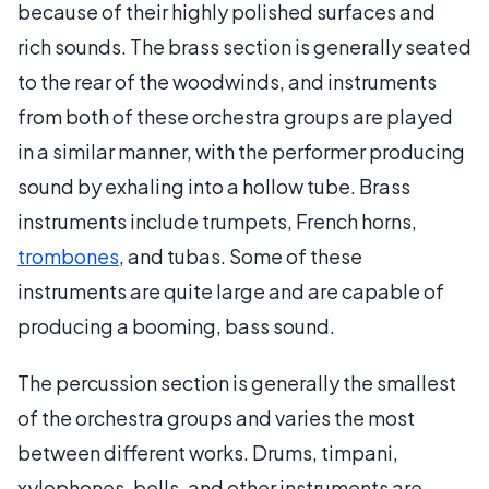
because of their highly polished surfaces and
rich sounds. The brass section is generally seated
to the rear of the woodwinds, and instruments
from both of these orchestra groups are played
in a similar manner, with the performer producing
sound by exhaling into a hollow tube. Brass
instruments include trumpets, French horns,
trombones
, and tubas. Some of these
instruments are quite large and are capable of
producing a booming, bass sound.
The percussion section is generally the smallest
of the orchestra groups and varies the most
between different works. Drums, timpani,
xylophones, bells, and other instruments are