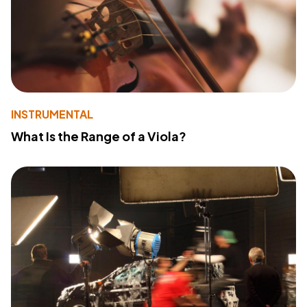
INSTRUMENTAL
What Is the Range of a Viola?