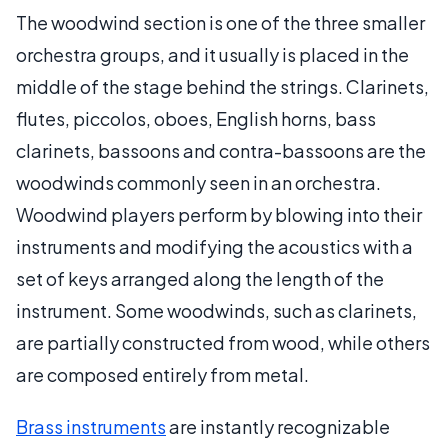
The woodwind section is one of the three smaller
orchestra groups, and it usually is placed in the
middle of the stage behind the strings. Clarinets,
flutes, piccolos, oboes, English horns, bass
clarinets, bassoons and contra-bassoons are the
woodwinds commonly seen in an orchestra.
Woodwind players perform by blowing into their
instruments and modifying the acoustics with a
set of keys arranged along the length of the
instrument. Some woodwinds, such as clarinets,
are partially constructed from wood, while others
are composed entirely from metal.
Brass instruments
are instantly recognizable