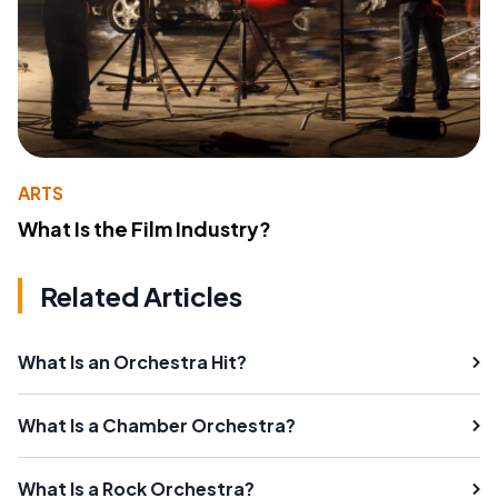
ARTS
What Is the Film Industry?
Related Articles
What Is an Orchestra Hit?
What Is a Chamber Orchestra?
What Is a Rock Orchestra?