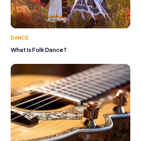
DANCE
What Is Folk Dance?