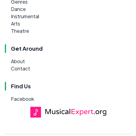
Genres
Dance
Instrumental
Arts
Theatre
Get Around
About
Contact
Find Us
Facebook