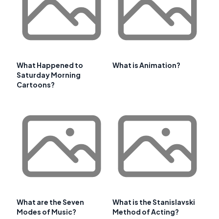
What Happened to
What is Animation?
Saturday Morning
Cartoons?
What are the Seven
What is the Stanislavski
Modes of Music?
Method of Acting?