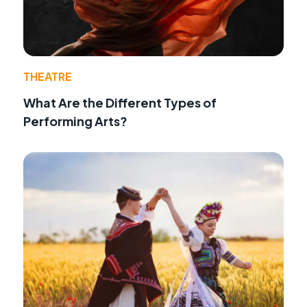
THEATRE
What Are the Different Types of
Performing Arts?