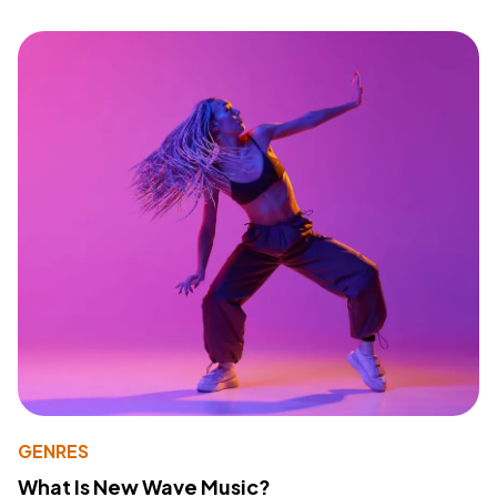
GENRES
What Is New Wave Music?