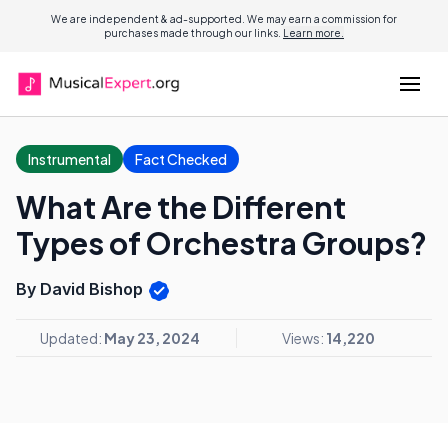
We are independent & ad-supported. We may earn a commission for
purchases made through our links.
Learn more.
Instrumental
Fact Checked
What Are the Different
Types of Orchestra Groups?
By David Bishop
Updated:
May 23, 2024
Views:
14,220