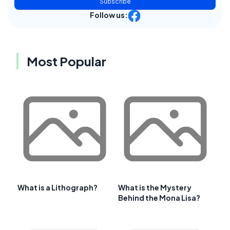
Subscribe
Follow us:
Most Popular
What is a Lithograph?
What is the Mystery
Behind the Mona Lisa?