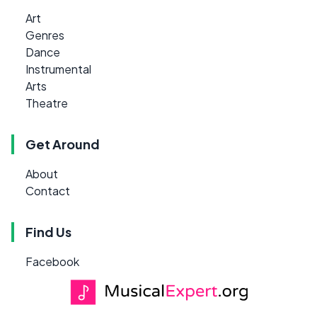
Art
Genres
Dance
Instrumental
Arts
Theatre
Get Around
About
Contact
Find Us
Facebook