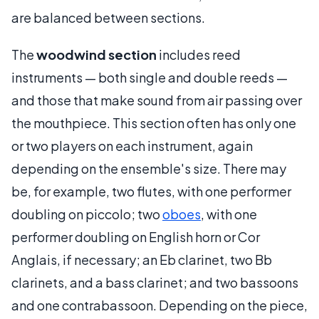
are balanced between sections.
The
woodwind section
includes reed
instruments — both single and double reeds —
and those that make sound from air passing over
the mouthpiece. This section often has only one
or two players on each instrument, again
depending on the ensemble's size. There may
be, for example, two flutes, with one performer
doubling on piccolo; two
oboes
, with one
performer doubling on English horn or Cor
Anglais, if necessary; an Eb clarinet, two Bb
clarinets, and a bass clarinet; and two bassoons
and one contrabassoon. Depending on the piece,