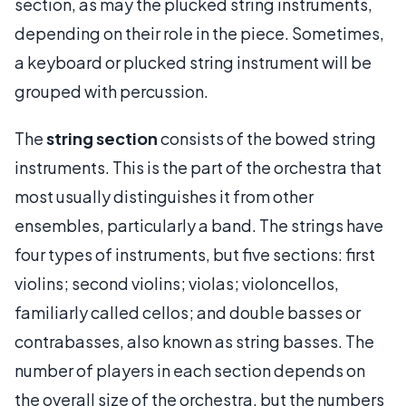
section, as may the plucked string instruments,
depending on their role in the piece. Sometimes,
a keyboard or plucked string instrument will be
grouped with percussion.
The
string section
consists of the bowed string
instruments. This is the part of the orchestra that
most usually distinguishes it from other
ensembles, particularly a band. The strings have
four types of instruments, but five sections: first
violins; second violins; violas; violoncellos,
familiarly called cellos; and double basses or
contrabasses, also known as string basses. The
number of players in each section depends on
the overall size of the orchestra, but the numbers