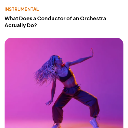
INSTRUMENTAL
What Does a Conductor of an Orchestra
Actually Do?