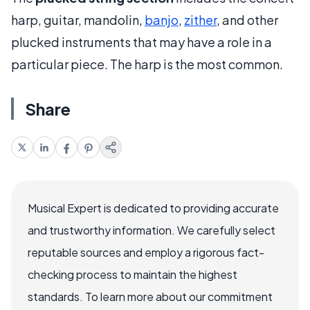
harp, guitar, mandolin,
banjo
,
zither
, and other
plucked instruments that may have a role in a
particular piece. The harp is the most common.
Share
Musical Expert is dedicated to providing accurate
and trustworthy information. We carefully select
reputable sources and employ a rigorous fact-
checking process to maintain the highest
standards. To learn more about our commitment