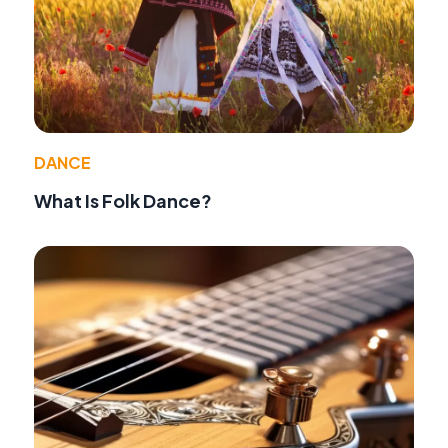
DANCE
What Is Folk Dance?