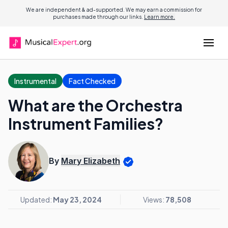
We are independent & ad-supported. We may earn a commission for
purchases made through our links.
Learn more.
Instrumental
Fact Checked
What are the Orchestra
Instrument Families?
By
Mary Elizabeth
Updated:
May 23, 2024
Views:
78,508