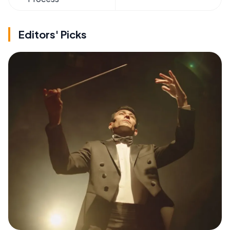
Editors' Picks