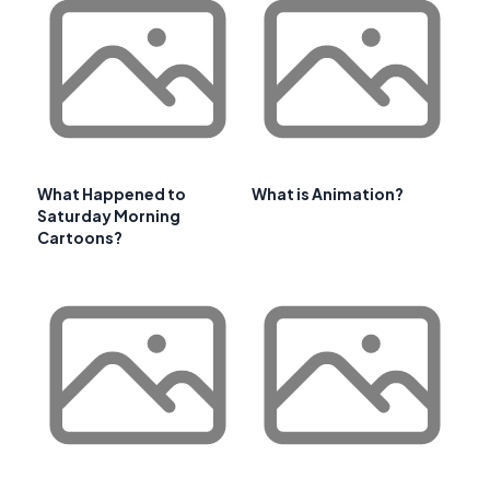
What Happened to
What is Animation?
Saturday Morning
Cartoons?