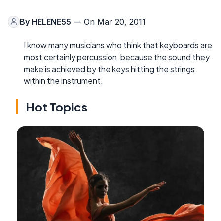
By
HELENE55
— On Mar 20, 2011
I know many musicians who think that keyboards are
most certainly percussion, because the sound they
make is achieved by the keys hitting the strings
within the instrument.
Hot Topics