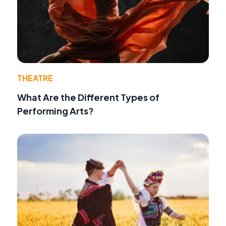
THEATRE
What Are the Different Types of
Performing Arts?