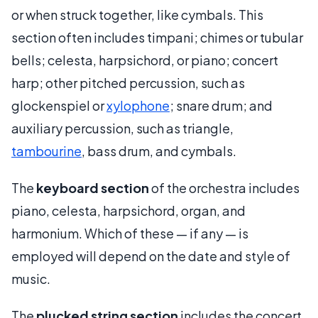
or when struck together, like cymbals. This
section often includes timpani; chimes or tubular
bells; celesta, harpsichord, or piano; concert
harp; other pitched percussion, such as
glockenspiel or
xylophone
; snare drum; and
auxiliary percussion, such as triangle,
tambourine
, bass drum, and cymbals.
The
keyboard section
of the orchestra includes
piano, celesta, harpsichord, organ, and
harmonium. Which of these — if any — is
employed will depend on the date and style of
music.
The
plucked string section
includes the concert