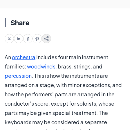
Share
An
orchestra
includes four main instrument
families:
woodwinds
, brass, strings, and
percussion
. This is how the instruments are
arranged on a stage, with minor exceptions, and
how the performers' parts are arranged in the
conductor’s score, except for soloists, whose
parts may be given special treatment. The
keyboards may be considered a separate