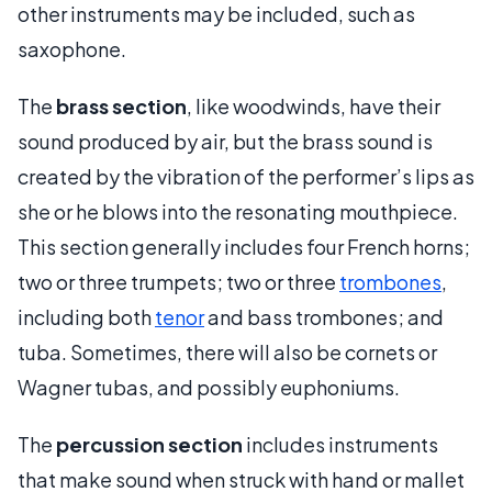
other instruments may be included, such as
saxophone.
The
brass section
, like woodwinds, have their
sound produced by air, but the brass sound is
created by the vibration of the performer’s lips as
she or he blows into the resonating mouthpiece.
This section generally includes four French horns;
two or three trumpets; two or three
trombones
,
including both
tenor
and bass trombones; and
tuba. Sometimes, there will also be cornets or
Wagner tubas, and possibly euphoniums.
The
percussion section
includes instruments
that make sound when struck with hand or mallet