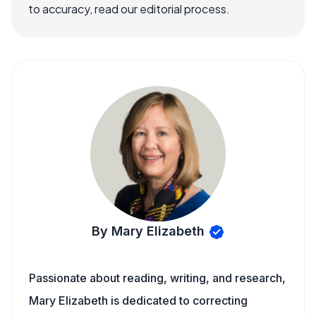
to accuracy, read our editorial process.
By Mary Elizabeth
Passionate about reading, writing, and research,
Mary Elizabeth is dedicated to correcting