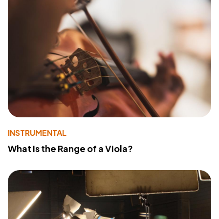
INSTRUMENTAL
What Is the Range of a Viola?