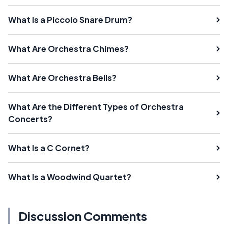
What Is a Piccolo Snare Drum?
What Are Orchestra Chimes?
What Are Orchestra Bells?
What Are the Different Types of Orchestra
Concerts?
What Is a C Cornet?
What Is a Woodwind Quartet?
Discussion Comments