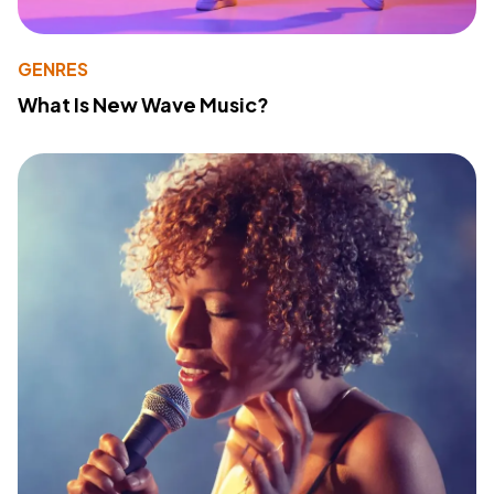
GENRES
What Is New Wave Music?