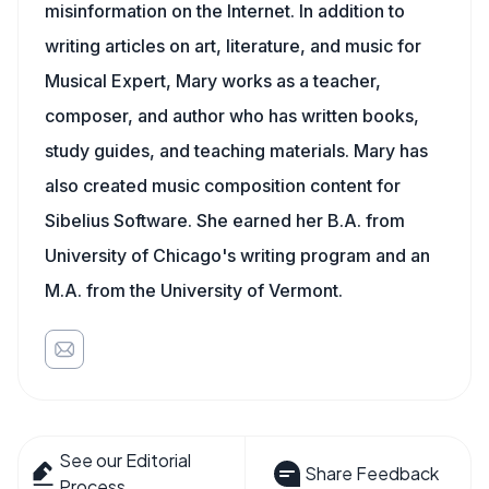
misinformation on the Internet. In addition to
writing articles on art, literature, and music for
Musical Expert, Mary works as a teacher,
composer, and author who has written books,
study guides, and teaching materials. Mary has
also created music composition content for
Sibelius Software. She earned her B.A. from
University of Chicago's writing program and an
M.A. from the University of Vermont.
See our Editorial
Share Feedback
Process