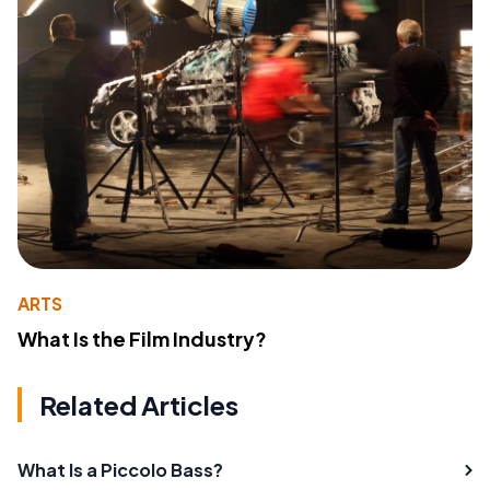
ARTS
What Is the Film Industry?
Related Articles
What Is a Piccolo Bass?