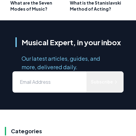
What are the Seven
What is the Stanislavski
Modes of Music?
Method of Acting?
Musical Expert, in your inbox
Our latest articles, guides, and
more, delivered daily.
Subscribe
Categories