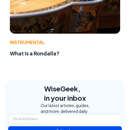
INSTRUMENTAL
What Is a Rondalla?
WiseGeek,
in your inbox
Our latest articles, guides,
and more, delivered daily.