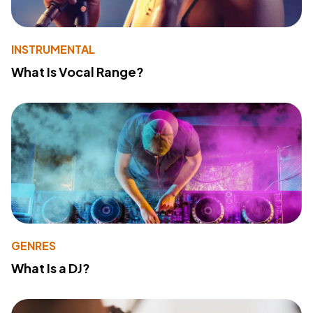
INSTRUMENTAL
What Is Vocal Range?
GENRES
What Is a DJ?